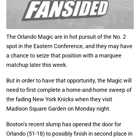
The Orlando Magic are in hot pursuit of the No. 2
spot in the Eastern Conference, and they may have
a chance to seize that position with a marquee
matchup later this week.
But in order to have that opportunity, the Magic will
need to first complete a home-and-home sweep of
the fading New York Knicks when they visit
Madison Square Garden on Monday night.
Boston’s recent slump has opened the door for
Orlando (51-18) to possibly finish in second place in