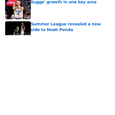
Suggs' growth in one key area
Published by on Invalid Date
Summer League revealed a new
side to Noah Penda
Published by on Invalid Date
5 related articles loaded
About
Openings
Contact
Our 300+ Sites
FanSided Daily
Pitch a Story
Privacy Policy
Terms of Use
Cookie Policy
Legal Disclaimer