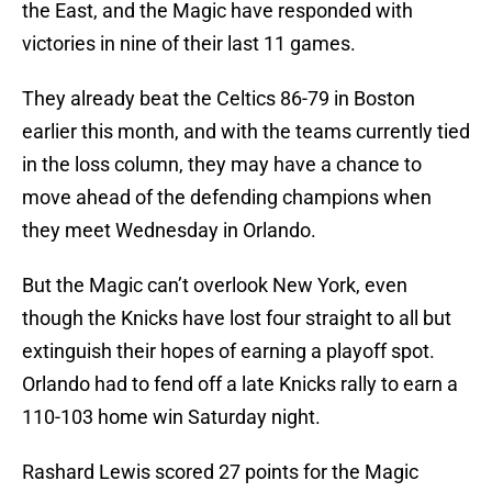
the East, and the Magic have responded with
victories in nine of their last 11 games.
They already beat the Celtics 86-79 in Boston
earlier this month, and with the teams currently tied
in the loss column, they may have a chance to
move ahead of the defending champions when
they meet Wednesday in Orlando.
But the Magic can’t overlook New York, even
though the Knicks have lost four straight to all but
extinguish their hopes of earning a playoff spot.
Orlando had to fend off a late Knicks rally to earn a
110-103 home win Saturday night.
Rashard Lewis scored 27 points for the Magic