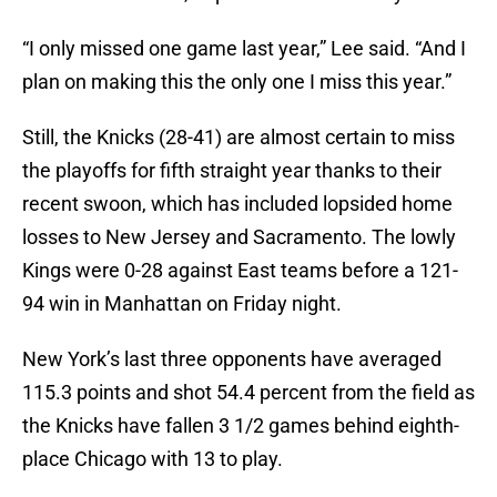
“I only missed one game last year,” Lee said. “And I
plan on making this the only one I miss this year.”
Still, the Knicks (28-41) are almost certain to miss
the playoffs for fifth straight year thanks to their
recent swoon, which has included lopsided home
losses to New Jersey and Sacramento. The lowly
Kings were 0-28 against East teams before a 121-
94 win in Manhattan on Friday night.
New York’s last three opponents have averaged
115.3 points and shot 54.4 percent from the field as
the Knicks have fallen 3 1/2 games behind eighth-
place Chicago with 13 to play.