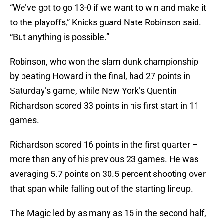
“We’ve got to go 13-0 if we want to win and make it
to the playoffs,” Knicks guard Nate Robinson said.
“But anything is possible.”
Robinson, who won the slam dunk championship
by beating Howard in the final, had 27 points in
Saturday’s game, while New York’s Quentin
Richardson scored 33 points in his first start in 11
games.
Richardson scored 16 points in the first quarter –
more than any of his previous 23 games. He was
averaging 5.7 points on 30.5 percent shooting over
that span while falling out of the starting lineup.
The Magic led by as many as 15 in the second half,