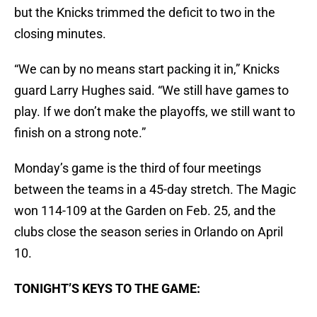
but the Knicks trimmed the deficit to two in the
closing minutes.
“We can by no means start packing it in,” Knicks
guard Larry Hughes said. “We still have games to
play. If we don’t make the playoffs, we still want to
finish on a strong note.”
Monday’s game is the third of four meetings
between the teams in a 45-day stretch. The Magic
won 114-109 at the Garden on Feb. 25, and the
clubs close the season series in Orlando on April
10.
TONIGHT’S KEYS TO THE GAME: