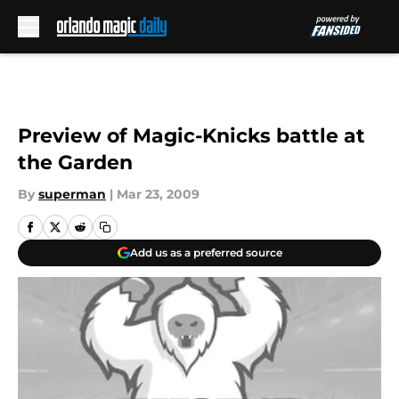
Skip to main content
Preview of Magic-Knicks battle at
the Garden
By
superman
|
Mar 23, 2009
Add us as a preferred source