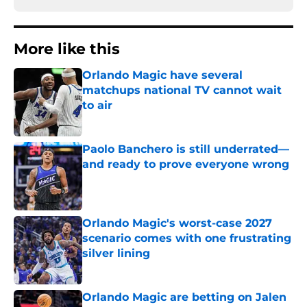
More like this
Orlando Magic have several
matchups national TV cannot wait
to air
Published by on Invalid Date
Paolo Banchero is still underrated—
and ready to prove everyone wrong
Published by on Invalid Date
Orlando Magic's worst-case 2027
scenario comes with one frustrating
silver lining
Published by on Invalid Date
Orlando Magic are betting on Jalen