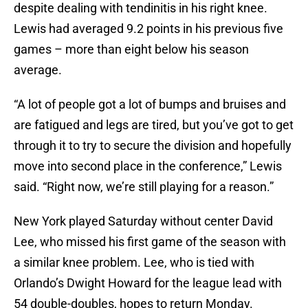
despite dealing with tendinitis in his right knee.
Lewis had averaged 9.2 points in his previous five
games – more than eight below his season
average.
“A lot of people got a lot of bumps and bruises and
are fatigued and legs are tired, but you’ve got to get
through it to try to secure the division and hopefully
move into second place in the conference,” Lewis
said. “Right now, we’re still playing for a reason.”
New York played Saturday without center David
Lee, who missed his first game of the season with
a similar knee problem. Lee, who is tied with
Orlando’s Dwight Howard for the league lead with
54 double-doubles, hopes to return Monday.