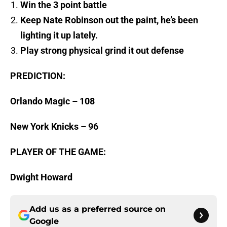
Win the 3 point battle
Keep Nate Robinson out the paint, he’s been
lighting it up lately.
Play strong physical grind it out defense
PREDICTION:
Orlando Magic – 108
New York Knicks – 96
PLAYER OF THE GAME:
Dwight Howard
Add us as a preferred source on
Google