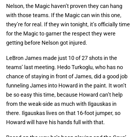
Nelson, the Magic haven’t proven they can hang
with those teams. If the Magic can win this one,
they’re for real. If they win tonight, it’s officially time
for the Magic to garner the respect they were
getting before Nelson got injured.
LeBron James made just 10 of 27 shots in the
teams’ last meeting. Hedo Turkoglu, who has no
chance of staying in front of James, did a good job
funneling James into Howard in the paint. It won’t
be so easy this time, because Howard can’t help
from the weak-side as much with Ilgauskas in
there. Ilgauskas lives on that 16-foot jumper, so
Howard will have his hands full with that.