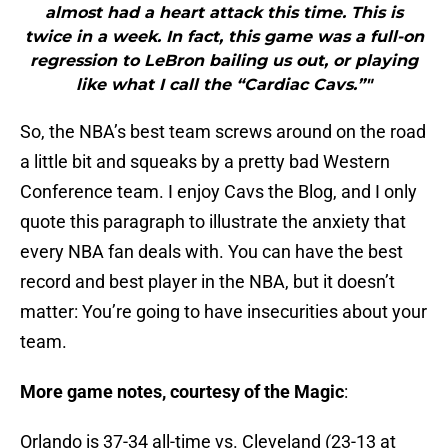
almost had a heart attack this time. This is
twice in a week. In fact, this game was a full-on
regression to LeBron bailing us out, or playing
like what I call the “Cardiac Cavs.”"
So, the NBA’s best team screws around on the road
a little bit and squeaks by a pretty bad Western
Conference team. I enjoy Cavs the Blog, and I only
quote this paragraph to illustrate the anxiety that
every NBA fan deals with. You can have the best
record and best player in the NBA, but it doesn’t
matter: You’re going to have insecurities about your
team.
More game notes, courtesy of the Magic
:
Orlando is 37-34 all-time vs. Cleveland (23-13 at