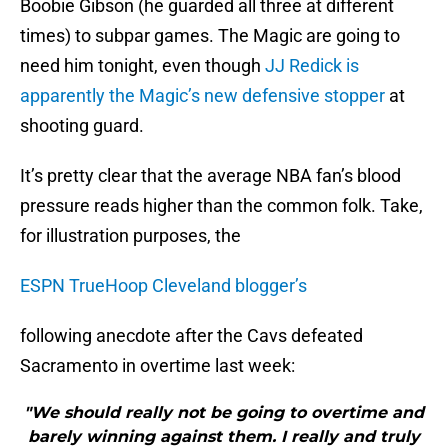
Boobie Gibson (he guarded all three at different
times) to subpar games. The Magic are going to
need him tonight, even though
JJ Redick is
apparently the Magic’s new defensive stopper
at
shooting guard.
It’s pretty clear that the average NBA fan’s blood
pressure reads higher than the common folk. Take,
for illustration purposes, the
ESPN TrueHoop Cleveland blogger’s
following anecdote after the Cavs defeated
Sacramento in overtime last week:
"We should really not be going to overtime and
barely winning against them. I really and truly