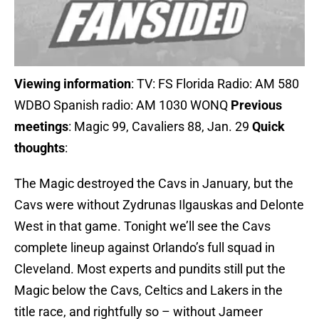
Viewing information
: TV: FS Florida Radio: AM 580
WDBO Spanish radio: AM 1030 WONQ
Previous
meetings
: Magic 99, Cavaliers 88, Jan. 29
Quick
thoughts
:
The Magic destroyed the Cavs in January, but the
Cavs were without Zydrunas Ilgauskas and Delonte
West in that game. Tonight we’ll see the Cavs
complete lineup against Orlando’s full squad in
Cleveland. Most experts and pundits still put the
Magic below the Cavs, Celtics and Lakers in the
title race, and rightfully so – without Jameer