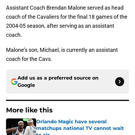
Assistant Coach Brendan Malone served as head
coach of the Cavaliers for the final 18 games of the
2004-05 season, after serving as an assistant
coach.
Malone’s son, Michael, is currently an assistant
coach for the Cavs.
Add us as a preferred source on
Google
More like this
Orlando Magic have several
matchups national TV cannot wait
to air