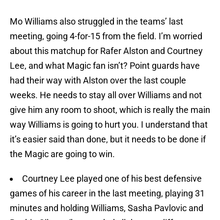
Mo Williams also struggled in the teams’ last
meeting, going 4-for-15 from the field. I’m worried
about this matchup for Rafer Alston and Courtney
Lee, and what Magic fan isn’t? Point guards have
had their way with Alston over the last couple
weeks. He needs to stay all over Williams and not
give him any room to shoot, which is really the main
way Williams is going to hurt you. I understand that
it’s easier said than done, but it needs to be done if
the Magic are going to win.
Courtney Lee played one of his best defensive
games of his career in the last meeting, playing 31
minutes and holding Williams, Sasha Pavlovic and