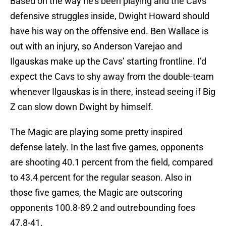
Based on the way he’s been playing and the Cavs’
defensive struggles inside, Dwight Howard should
have his way on the offensive end. Ben Wallace is
out with an injury, so Anderson Varejao and
Ilgauskas make up the Cavs’ starting frontline. I’d
expect the Cavs to shy away from the double-team
whenever Ilgauskas is in there, instead seeing if Big
Z can slow down Dwight by himself.
The Magic are playing some pretty inspired
defense lately. In the last five games, opponents
are shooting 40.1 percent from the field, compared
to 43.4 percent for the regular season. Also in
those five games, the Magic are outscoring
opponents 100.8-89.2 and outrebounding foes
47.8-41.