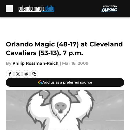
Skip to main content
Orlando Magic (48-17) at Cleveland
Cavaliers (53-13), 7 p.m.
By
Philip Rossman-Reich
|
Mar 16, 2009
Add us as a preferred source