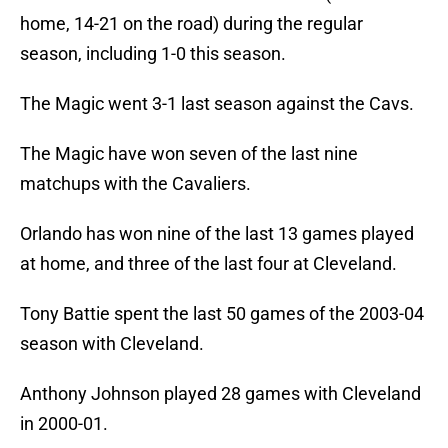
home, 14-21 on the road) during the regular
season, including 1-0 this season.
The Magic went 3-1 last season against the Cavs.
The Magic have won seven of the last nine
matchups with the Cavaliers.
Orlando has won nine of the last 13 games played
at home, and three of the last four at Cleveland.
Tony Battie spent the last 50 games of the 2003-04
season with Cleveland.
Anthony Johnson played 28 games with Cleveland
in 2000-01.