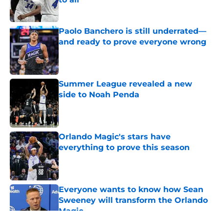
Published by on Invalid Date
Paolo Banchero is still underrated—
and ready to prove everyone wrong
Published by on Invalid Date
Summer League revealed a new
side to Noah Penda
Published by on Invalid Date
Orlando Magic's stars have
everything to prove this season
Published by on Invalid Date
Everyone wants to know how Sean
Sweeney will transform the Orlando
Magic