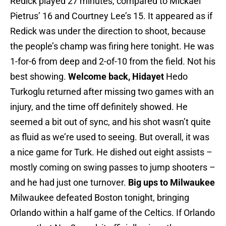
Redick played 27 minutes, compared to Mickael
Pietrus’ 16 and Courtney Lee’s 15. It appeared as if
Redick was under the direction to shoot, because
the people’s champ was firing here tonight. He was
1-for-6 from deep and 2-of-10 from the field. Not his
best showing.
Welcome back, Hidayet
Hedo
Turkoglu returned after missing two games with an
injury, and the time off definitely showed. He
seemed a bit out of sync, and his shot wasn’t quite
as fluid as we’re used to seeing. But overall, it was
a nice game for Turk. He dished out eight assists –
mostly coming on swing passes to jump shooters –
and he had just one turnover.
Big ups to Milwaukee
Milwaukee defeated Boston tonight, bringing
Orlando within a half game of the Celtics. If Orlando