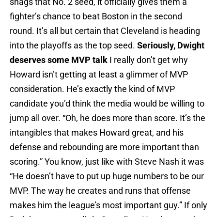
snags that No. 2 seed, it officially gives them a
fighter’s chance to beat Boston in the second
round. It’s all but certain that Cleveland is heading
into the playoffs as the top seed.
Seriously, Dwight
deserves some MVP talk
I really don’t get why
Howard isn’t getting at least a glimmer of MVP
consideration. He’s exactly the kind of MVP
candidate you’d think the media would be willing to
jump all over. “Oh, he does more than score. It’s the
intangibles that makes Howard great, and his
defense and rebounding are more important than
scoring.” You know, just like with Steve Nash it was
“He doesn’t have to put up huge numbers to be our
MVP. The way he creates and runs that offense
makes him the league’s most important guy.” If only