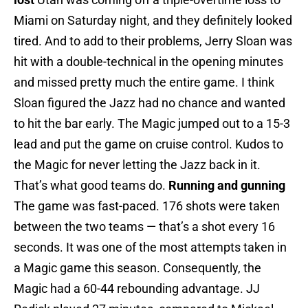
Miami on Saturday night, and they definitely looked
tired. And to add to their problems, Jerry Sloan was
hit with a double-technical in the opening minutes
and missed pretty much the entire game. I think
Sloan figured the Jazz had no chance and wanted
to hit the bar early. The Magic jumped out to a 15-3
lead and put the game on cruise control. Kudos to
the Magic for never letting the Jazz back in it.
That’s what good teams do.
Running and gunning
The game was fast-paced. 176 shots were taken
between the two teams — that’s a shot every 16
seconds. It was one of the most attempts taken in
a Magic game this season. Consequently, the
Magic had a 60-44 rebounding advantage. JJ