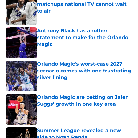
matchups national TV cannot wait
to air
Published by on Invalid Date
Anthony Black has another
statement to make for the Orlando
Magic
Published by on Invalid Date
Orlando Magic's worst-case 2027
scenario comes with one frustrating
silver lining
Published by on Invalid Date
Orlando Magic are betting on Jalen
Suggs' growth in one key area
Published by on Invalid Date
Summer League revealed a new
side to Noah Penda