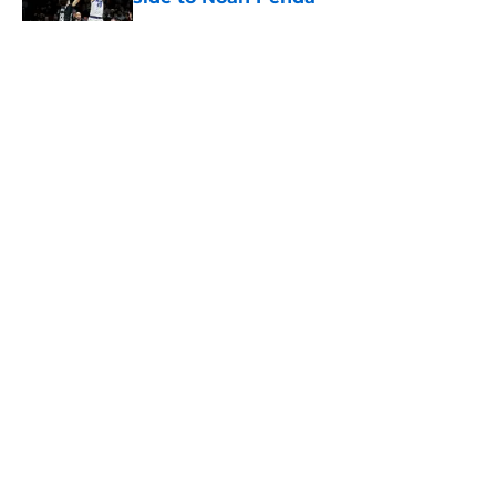
Published by on Invalid Date
5 related articles loaded
About
Openings
Contact
Our 300+ Sites
FanSided Daily
Pitch a Story
Privacy Policy
Terms of Use
Cookie Policy
Legal Disclaimer
Accessibility Statement
A-Z Index
Cookies Settings