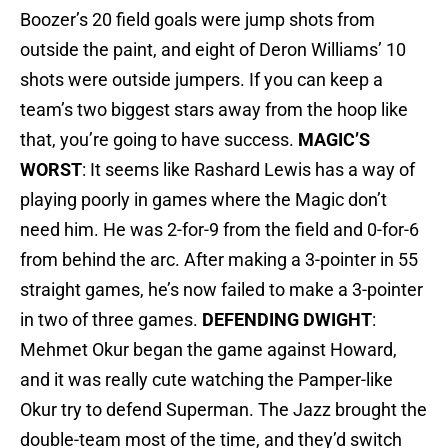
Boozer’s 20 field goals were jump shots from
outside the paint, and eight of Deron Williams’ 10
shots were outside jumpers. If you can keep a
team’s two biggest stars away from the hoop like
that, you’re going to have success.
MAGIC’S
WORST
: It seems like Rashard Lewis has a way of
playing poorly in games where the Magic don’t
need him. He was 2-for-9 from the field and 0-for-6
from behind the arc. After making a 3-pointer in 55
straight games, he’s now failed to make a 3-pointer
in two of three games.
DEFENDING DWIGHT
:
Mehmet Okur began the game against Howard,
and it was really cute watching the Pamper-like
Okur try to defend Superman. The Jazz brought the
double-team most of the time, and they’d switch