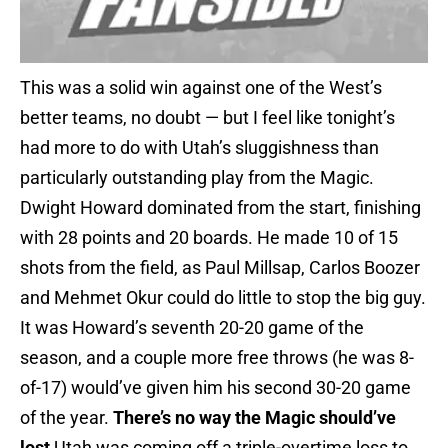
This was a solid win against one of the West’s
better teams, no doubt — but I feel like tonight’s
had more to do with Utah’s sluggishness than
particularly outstanding play from the Magic.
Dwight Howard dominated from the start, finishing
with 28 points and 20 boards. He made 10 of 15
shots from the field, as Paul Millsap, Carlos Boozer
and Mehmet Okur could do little to stop the big guy.
It was Howard’s seventh 20-20 game of the
season, and a couple more free throws (he was 8-
of-17) would’ve given him his second 30-20 game
of the year.
There’s no way the Magic should’ve
lost
Utah was coming off a triple-overtime loss to