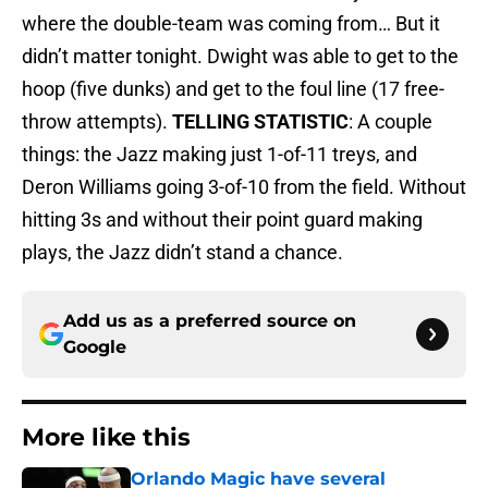
where the double-team was coming from… But it
didn’t matter tonight. Dwight was able to get to the
hoop (five dunks) and get to the foul line (17 free-
throw attempts).
TELLING STATISTIC
: A couple
things: the Jazz making just 1-of-11 treys, and
Deron Williams going 3-of-10 from the field. Without
hitting 3s and without their point guard making
plays, the Jazz didn’t stand a chance.
Add us as a preferred source on
Google
More like this
Orlando Magic have several