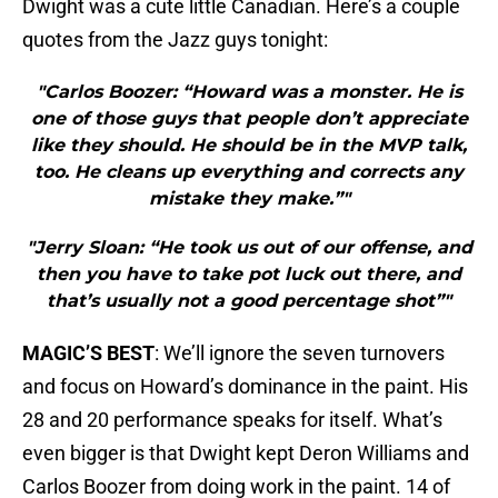
Dwight was a cute little Canadian. Here’s a couple
quotes from the Jazz guys tonight:
"Carlos Boozer: “Howard was a monster. He is
one of those guys that people don’t appreciate
like they should. He should be in the MVP talk,
too. He cleans up everything and corrects any
mistake they make.”"
"Jerry Sloan: “He took us out of our offense, and
then you have to take pot luck out there, and
that’s usually not a good percentage shot”"
MAGIC’S BEST
: We’ll ignore the seven turnovers
and focus on Howard’s dominance in the paint. His
28 and 20 performance speaks for itself. What’s
even bigger is that Dwight kept Deron Williams and
Carlos Boozer from doing work in the paint. 14 of