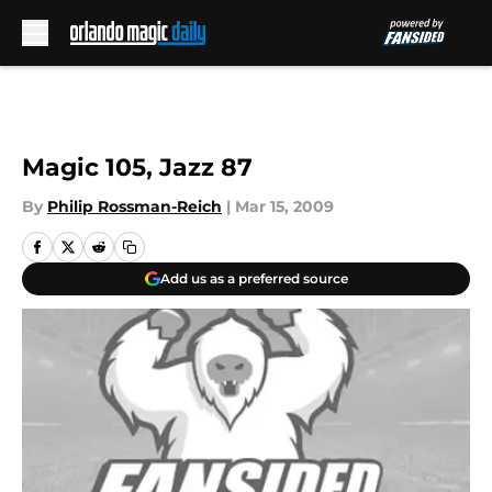
Skip to main content
Magic 105, Jazz 87
By
Philip Rossman-Reich
|
Mar 15, 2009
Add us as a preferred source